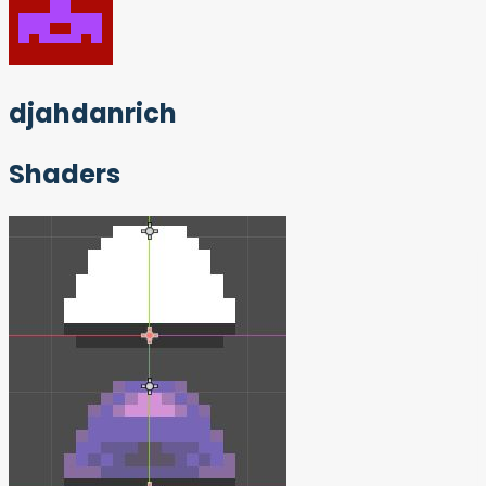
djahdanrich
Shaders