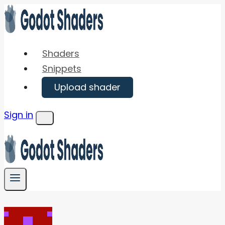
Skip
to
content
Shaders
Snippets
Upload shader
Sign in
Menu