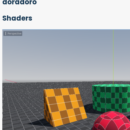
doradoro
Shaders