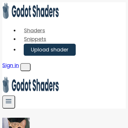
Skip
to
content
Shaders
Snippets
Upload shader
Sign in
Menu