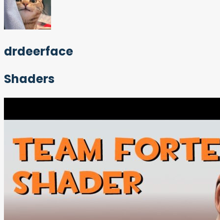
drdeerface
Shaders