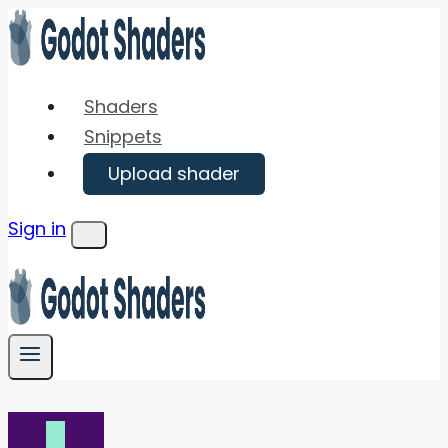
Skip
to
content
Shaders
Snippets
Upload shader
Sign in
Menu