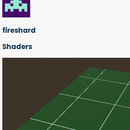
fireshard
Shaders