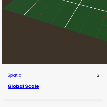
Spatial
3
Global Scale