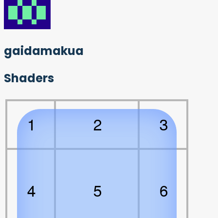
gaidamakua
Shaders