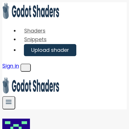
Skip
to
content
Shaders
Snippets
Upload shader
Sign in
Menu