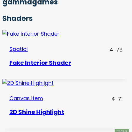
gammagames
Shaders
Spatial
4
79
Fake Interior Shader
Canvas item
4
71
2D Shine Highlight
GLES3