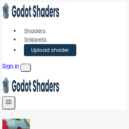
Skip
to
content
Shaders
Snippets
Upload shader
Sign in
Menu