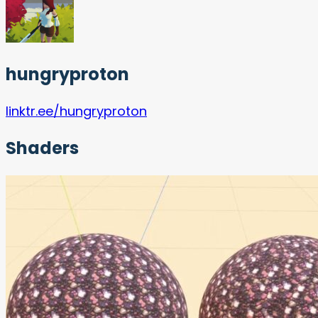
hungryproton
linktr.ee/hungryproton
Shaders