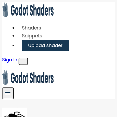
Skip
to
content
Shaders
Snippets
Upload shader
Sign in
Menu