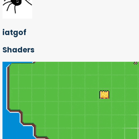
iatgof
Shaders