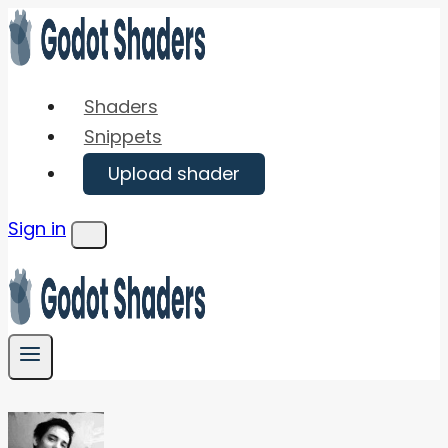
Skip
to
content
Shaders
Snippets
Upload shader
Sign in
Menu