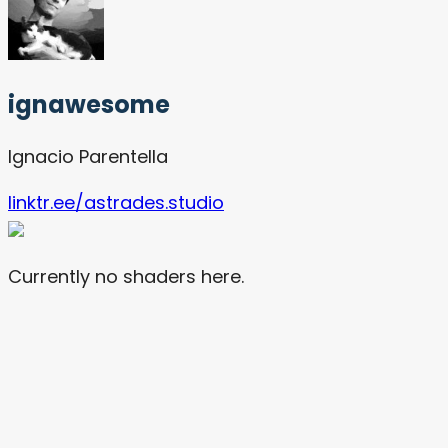
ignawesome
Ignacio Parentella
linktr.ee/astrades.studio
Currently no shaders here.