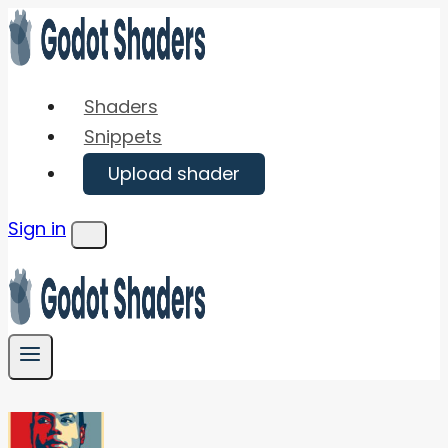
Skip
to
content
Shaders
Snippets
Upload shader
Sign in
Menu