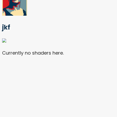
jkf
Currently no shaders here.