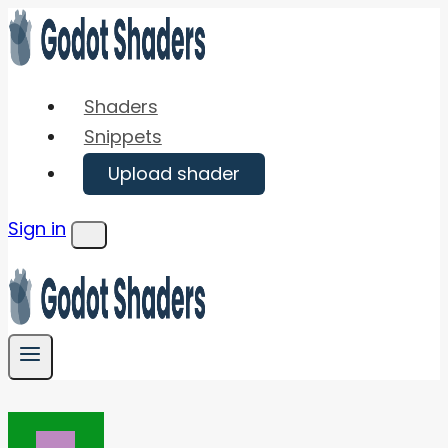
Skip
to
content
Shaders
Snippets
Upload shader
Sign in
Menu