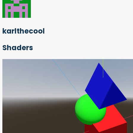
karlthecool
Shaders