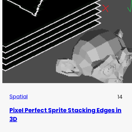
Spatial
14
Pixel Perfect Sprite Stacking Edges in
3D