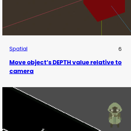
Spatial
6
Move object’s DEPTH value relative to
camera