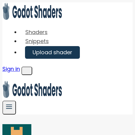
Skip
to
content
Shaders
Snippets
Upload shader
Sign in
Menu