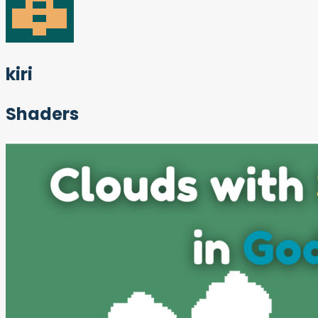
kiri
Shaders