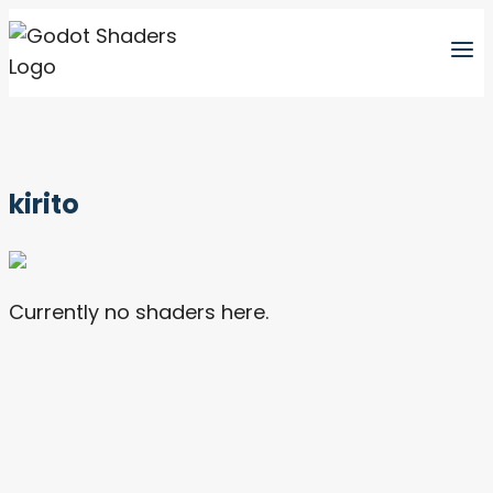
Skip
to
content
kirito
Currently no shaders here.