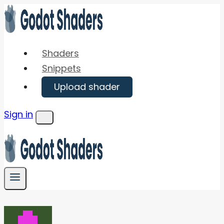
Skip
to
content
Shaders
Snippets
Upload shader
Sign in
Menu