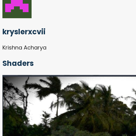
kryslerxcvii
Krishna Acharya
Shaders