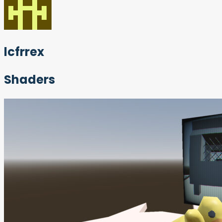
lcfrrex
Shaders