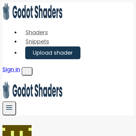
Skip
to
content
Shaders
Snippets
Upload shader
Sign in
Menu