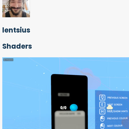
lentsius
Shaders