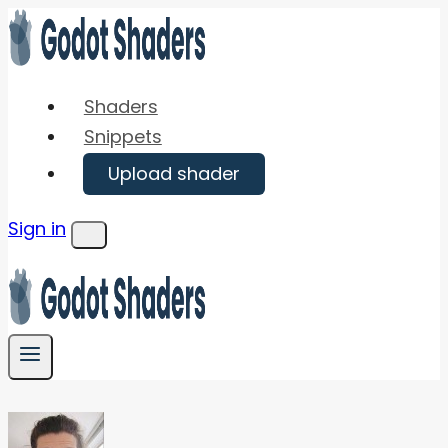
Skip
to
content
Shaders
Snippets
Upload shader
Sign in
Menu