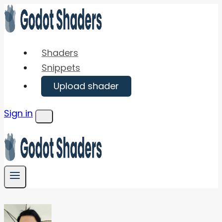
Skip
to
content
Shaders
Snippets
Upload shader
Sign in
Menu