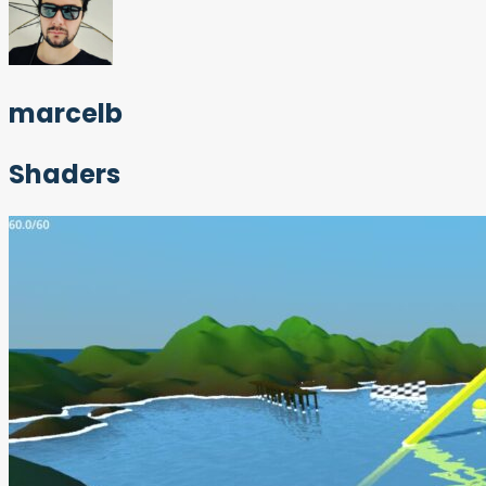
marcelb
Shaders