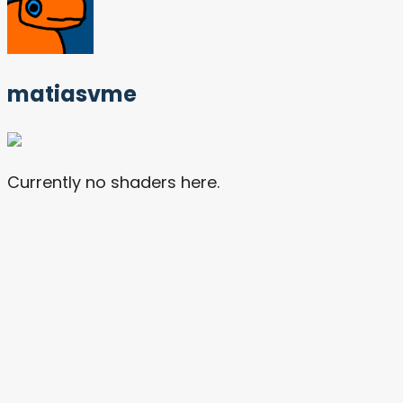
matiasvme
Currently no shaders here.