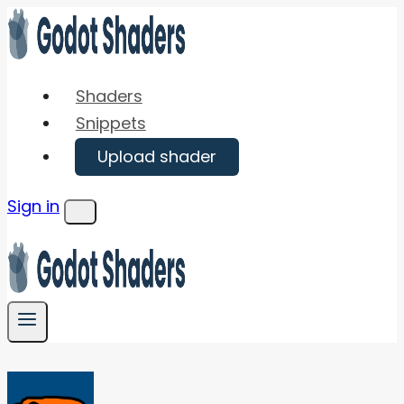
Skip
to
content
Shaders
Snippets
Upload shader
Sign in
Menu