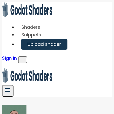
Skip
to
content
Shaders
Snippets
Upload shader
Sign in
Menu