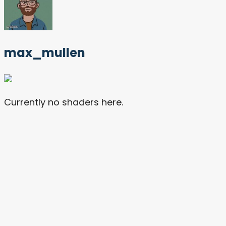
max_mullen
Currently no shaders here.