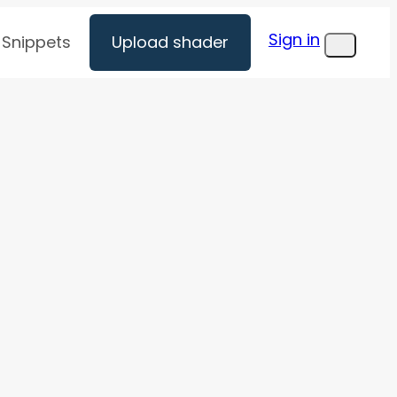
Sign in
Snippets
Upload shader
Menu