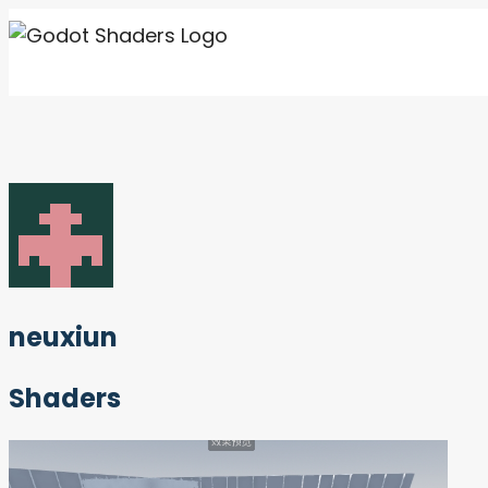
Skip
to
content
neuxiun
Shaders