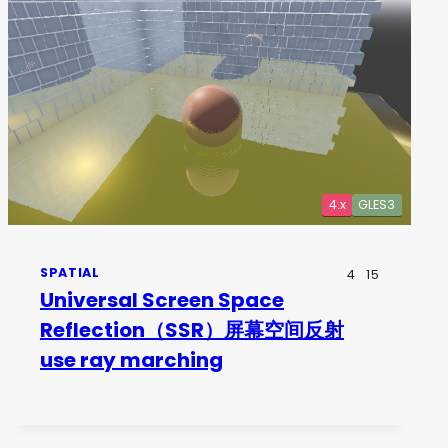
4.x
GLES3
SPATIAL
4
15
Universal Screen Space
Reflection（SSR）屏幕空间反射
use ray marching