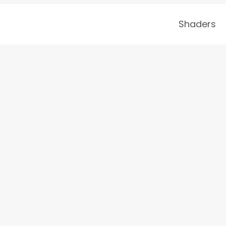
Shaders