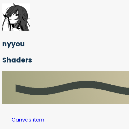
nyyou
Shaders
Canvas item