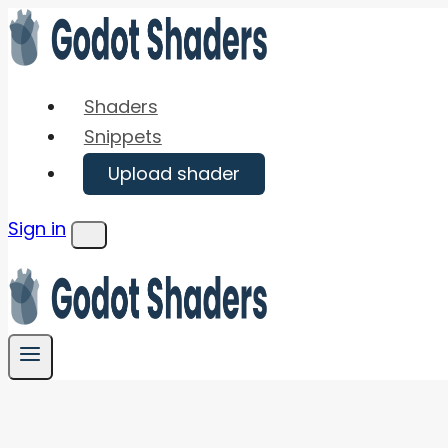
Skip
to
content
Shaders
Snippets
Upload shader
Sign in
Menu