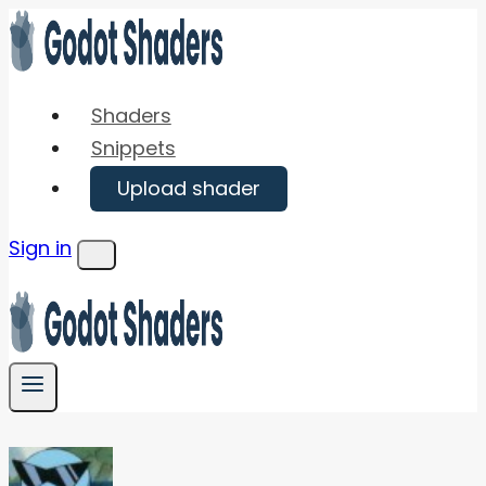
Skip
to
content
Shaders
Snippets
Upload shader
Sign in
Menu