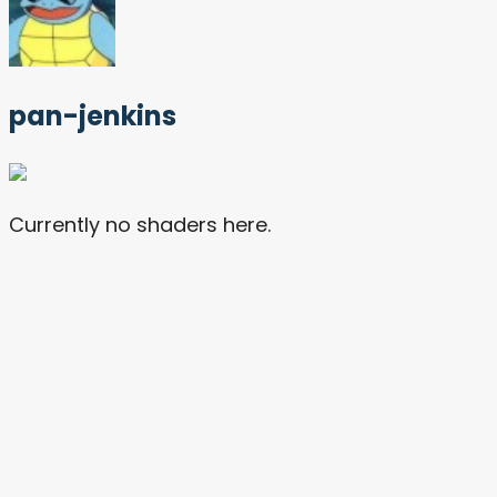
pan-jenkins
Currently no shaders here.