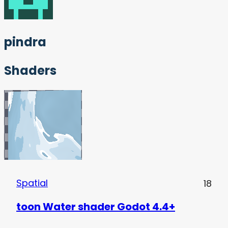
pindra
Shaders
Spatial
18
toon Water shader Godot 4.4+