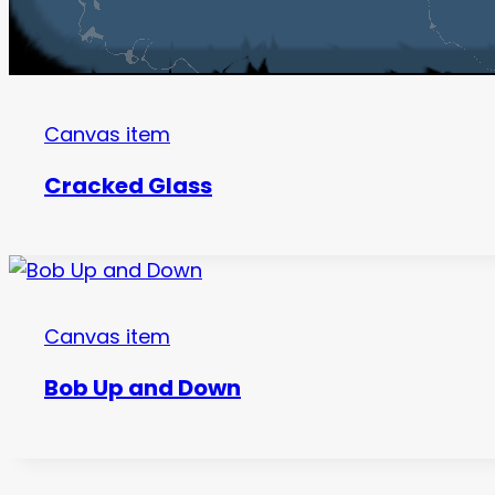
Canvas item
Cracked Glass
Canvas item
Bob Up and Down