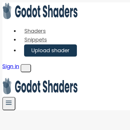
Skip
to
content
Shaders
Snippets
Upload shader
Sign in
Menu