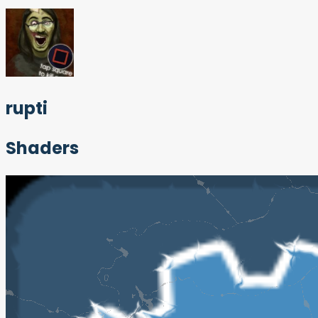
rupti
Shaders