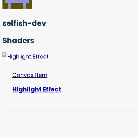
selfish-dev
Shaders
Canvas item
Highlight Effect