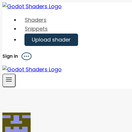
Skip
to
Shaders
content
Snippets
Upload shader
Sign in
Menu