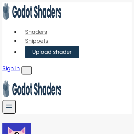
Skip
to
content
Shaders
Snippets
Upload shader
Sign in
Menu