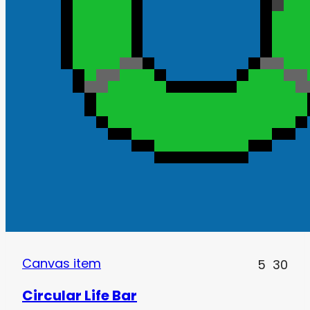
Canvas item
5
30
Circular Life Bar