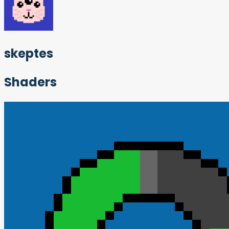
skeptes
Shaders