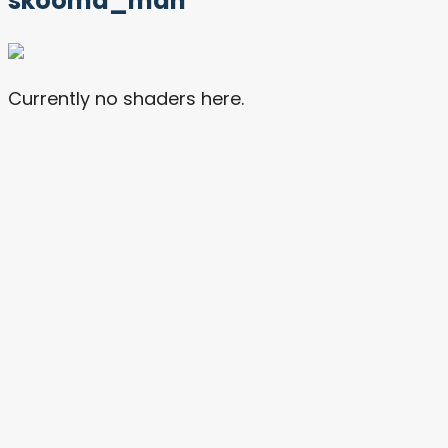
skooma_man
Currently no shaders here.