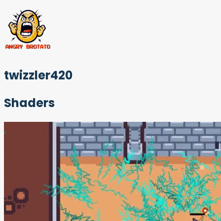
twizzler420
Shaders