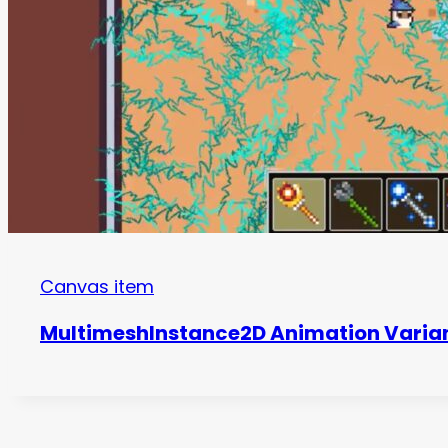
Canvas item
MultimeshInstance2D Animation Varia