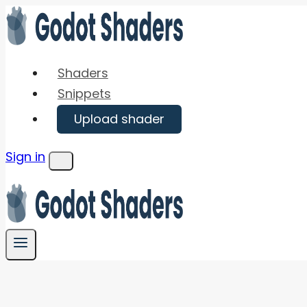
Skip
to
content
Shaders
Snippets
Upload shader
Sign in
Menu