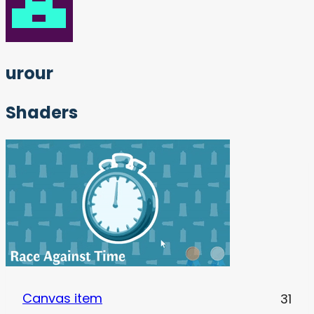
urour
Shaders
Canvas item
31