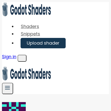
Skip
to
content
Shaders
Snippets
Upload shader
Sign in
Menu