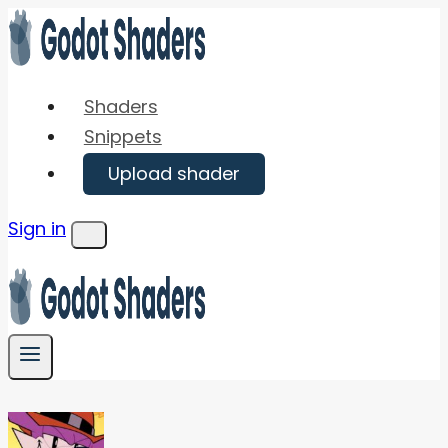
Skip
to
content
Shaders
Snippets
Upload shader
Sign in
Menu