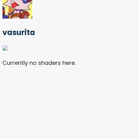
vasurita
Currently no shaders here.