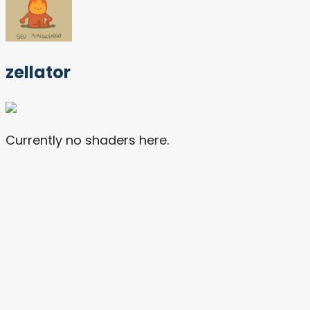
zellator
Currently no shaders here.