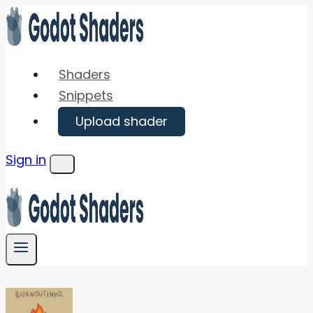
Skip
to
content
Shaders
Snippets
Upload shader
Sign in
Menu