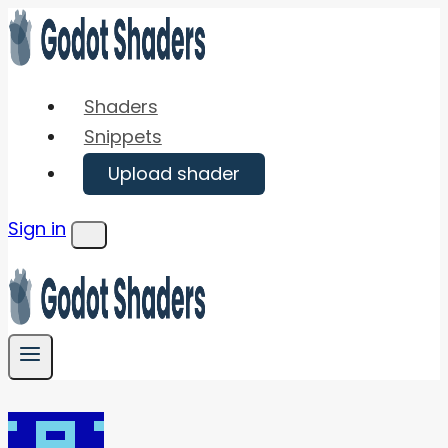
Skip
to
content
Shaders
Snippets
Upload shader
Sign in
Menu