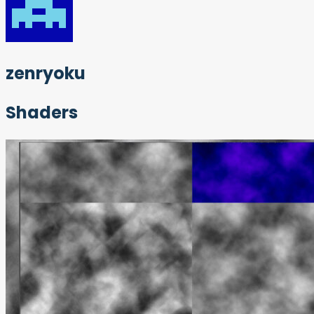
zenryoku
Shaders