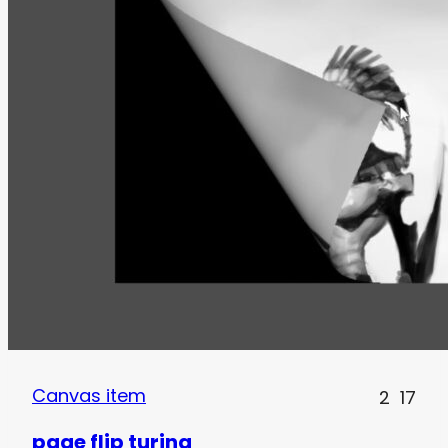
Canvas item
2
17
page flip turing