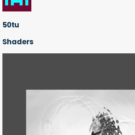
50tu
Shaders