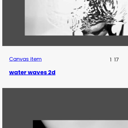
Canvas item
1
17
water waves 2d