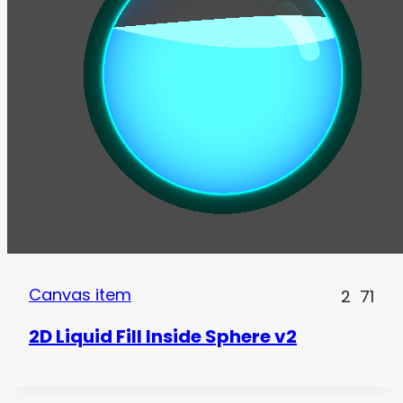
Canvas item
2
71
2D Liquid Fill Inside Sphere v2