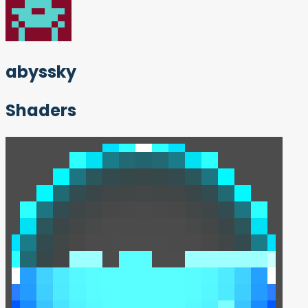
abyssky
Shaders