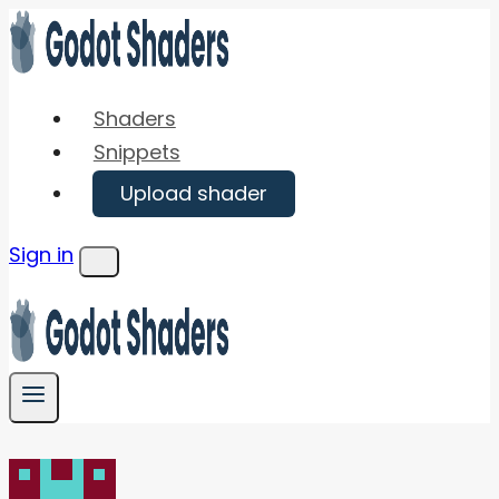
Skip
to
content
Shaders
Snippets
Upload shader
Sign in
Menu