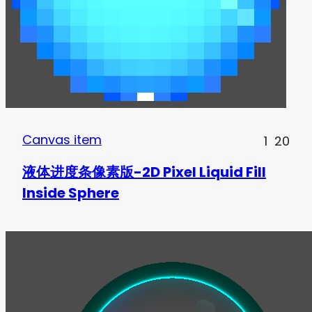
Canvas item
1
20
液体进度条像素版-2D Pixel Liquid Fill
Inside Sphere