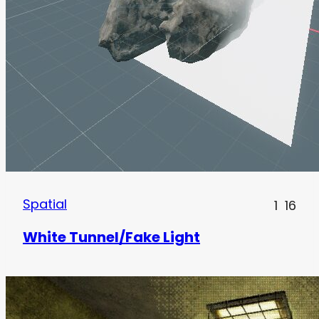
Spatial
1
16
White Tunnel/Fake Light