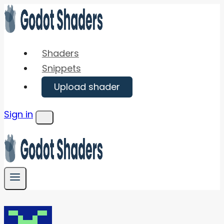
Skip
to
content
Shaders
Snippets
Upload shader
Sign in
Menu