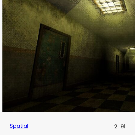
Spatial
2
91