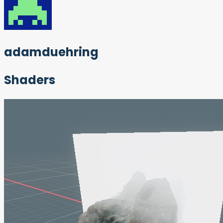
adamduehring
Shaders