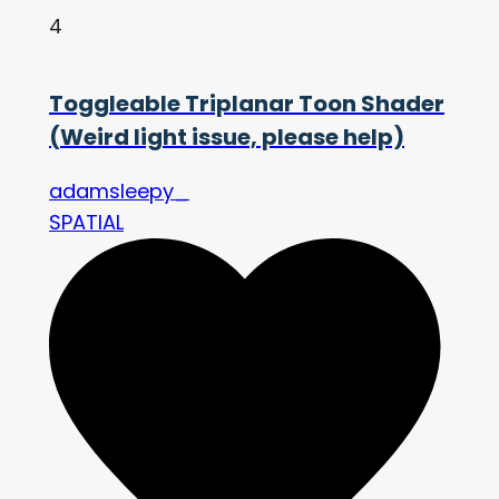
4
Toggleable Triplanar Toon Shader
(Weird light issue, please help)
adamsleepy_
SPATIAL