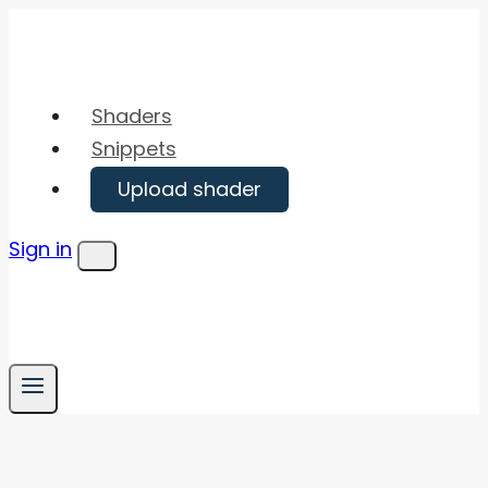
Skip
to
content
Shaders
Snippets
Upload shader
Sign in
Menu