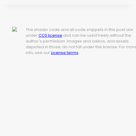
The shader code and all code snippets in this post are
under
CC0 license
and can be used freely without the
author's permission. Images and videos, and assets
depicted in those, do not fall under this license. For mor
info, see our
License terms
.