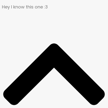
Hey I know this one :3