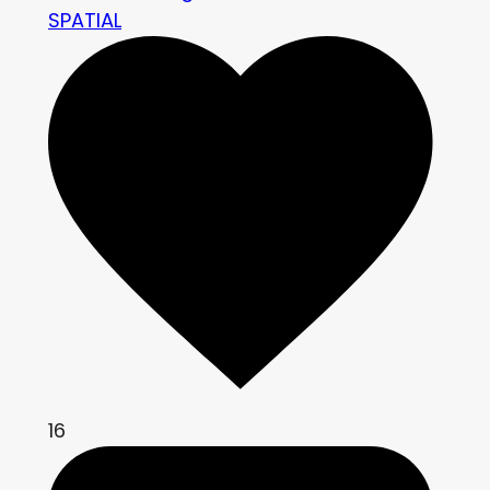
SPATIAL
16