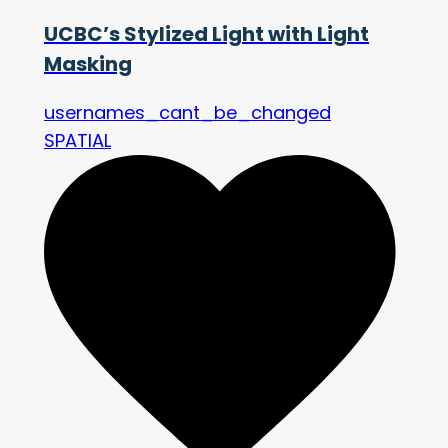
UCBC’s Stylized Light with Light
Masking
usernames_cant_be_changed
SPATIAL