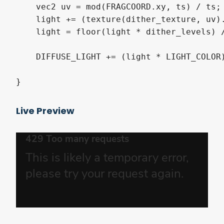
    vec2 uv = mod(FRAGCOORD.xy, ts) / ts;

    light += (texture(dither_texture, uv).
    light = floor(light * dither_levels) /
    DIFFUSE_LIGHT += (light * LIGHT_COLOR)
}
Live Preview