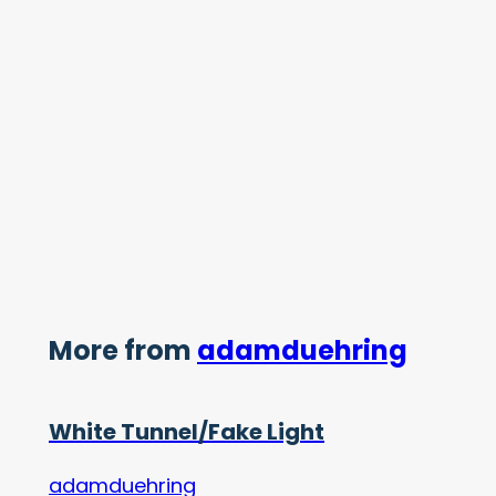
More from
adamduehring
White Tunnel/Fake Light
adamduehring