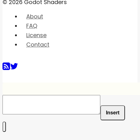
© 2026 Godot Shaders
About
FAQ
License
Contact
Insert