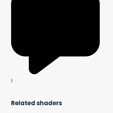
1
Related shaders