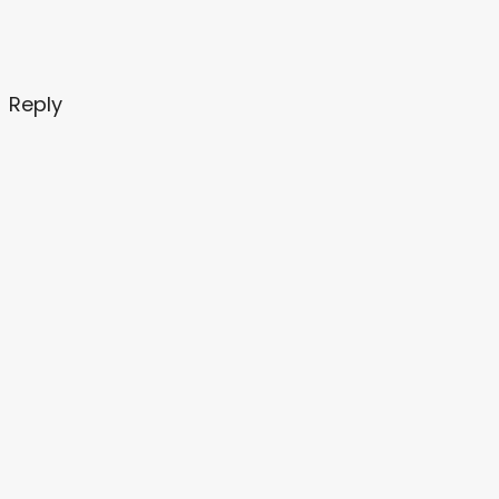
Reply