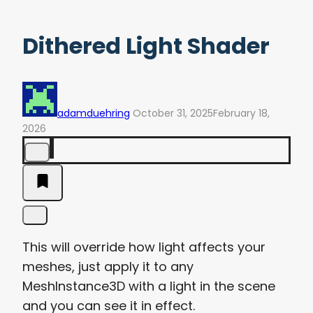
Dithered Light Shader
adamduehring
October 31, 2025
February 18,
2026
This will override how light affects your
meshes, just apply it to any
MeshInstance3D with a light in the scene
and you can see it in effect.