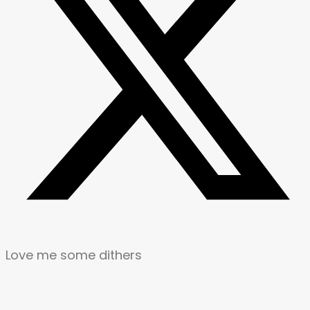
Love me some dithers