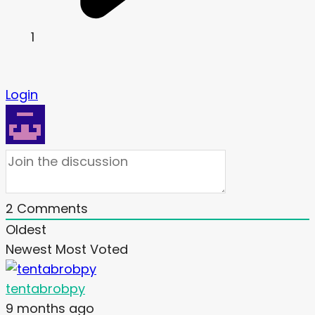
1
Login
2
Comments
Oldest
Newest
Most Voted
tentabrobpy
9 months ago