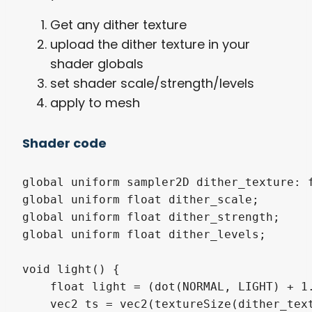
Get any dither texture
upload the dither texture in your
shader globals
set shader scale/strength/levels
apply to mesh
Shader code
global uniform sampler2D dither_texture: f
global uniform float dither_scale;

global uniform float dither_strength;

global uniform float dither_levels;

void light() {

    float light = (dot(NORMAL, LIGHT) + 1.
    vec2 ts = vec2(textureSize(dither_text