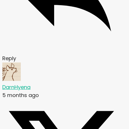
Reply
DarnHyena
5 months ago