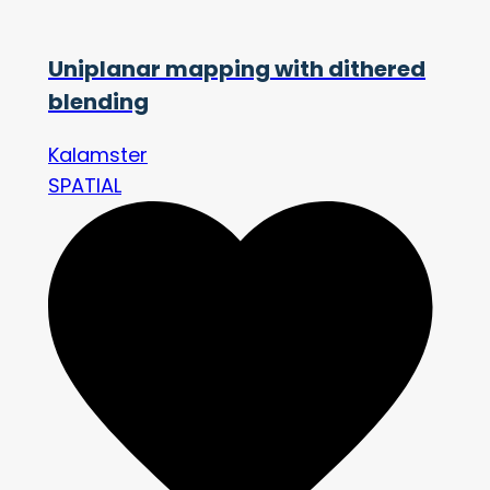
Uniplanar mapping with dithered
blending
Kalamster
SPATIAL