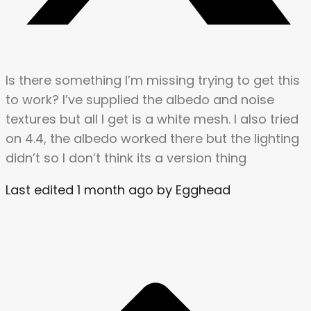
Is there something I’m missing trying to get this
to work? I’ve supplied the albedo and noise
textures but all I get is a white mesh. I also tried
on 4.4, the albedo worked there but the lighting
didn’t so I don’t think its a version thing
Last edited 1 month ago by Egghead