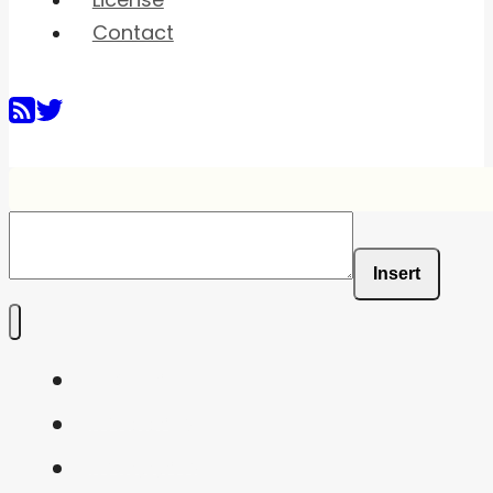
License
Contact
Insert
Home
Shaders
Snippets