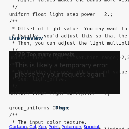
 */

uniform float light_step_power = 2.;

/**

 * Offset of light value. You may want to 
 * Usually, you'd adjust this so that the 
Live Preview
 * Then, you can adjust the light multipli
 */

uniform float light_offset:hint_range(-2,2
/**

 * Multiplies the post-offset light value 
 * See: light_offset

 */

uniform float light_multiplier = 1;

Tags
group_uniforms Color;

/**

 * The input color texture. 

,
,
,
,
,
,
Cartoon
Cel
Ken
Paint
Pokemon
Spacial