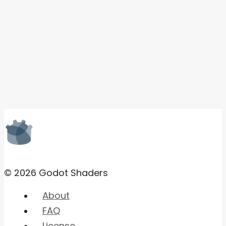
© 2026 Godot Shaders
About
FAQ