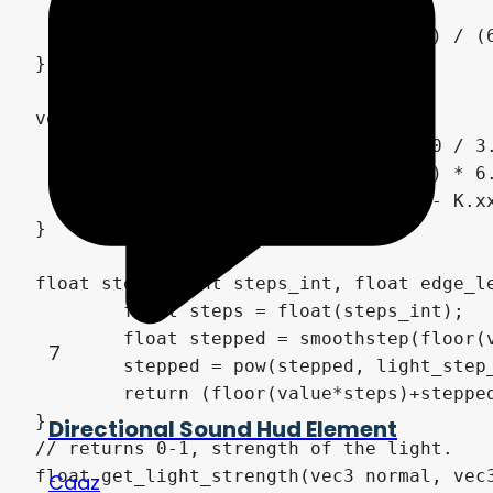
    float e = 1.0e-10;

    return vec3(abs(q.z + (q.w - q.y) / (6
}

vec3 hsv2rgb(vec3 c) {

    vec4 K = vec4(1.0, 2.0 / 3.0, 1.0 / 3.
    vec3 p = abs(fract(c.xxx + K.xyz) * 6.
    return c.z * mix(K.xxx, clamp(p - K.xx
}

float stepped(int steps_int, float edge_le
	float steps = float(steps_int);

	float stepped = smoothstep(floor(value*steps),ceil(value*steps), value*steps);

7
	stepped = pow(stepped, light_step_power);

	return (floor(value*steps)+stepped)/steps;

}

Directional Sound Hud Element
// returns 0-1, strength of the light.

float get_light_strength(vec3 normal, vec
Caaz