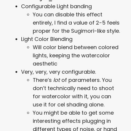
Configurable Light banding
You can disable this effect
entirely, I find a value of 2-5 feels
proper for the Sugimori-like style.
Light Color Blending
Will color blend between colored
lights, keeping the watercolor
aesthetic
Very, very, very configurable.
There’s
lot
of parameters. You
don’t technically need to shoot
for watercolor with it, you can
use it for cel shading alone.
You might be able to get some
interesting effects plugging in
different types of noise, or hand