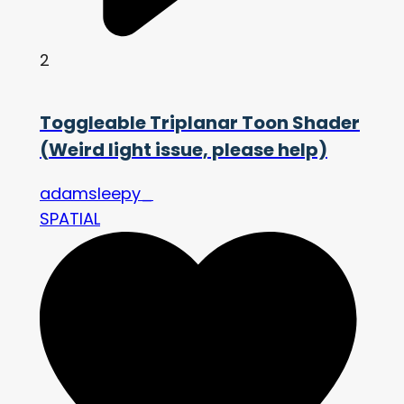
2
Toggleable Triplanar Toon Shader
(Weird light issue, please help)
adamsleepy_
SPATIAL