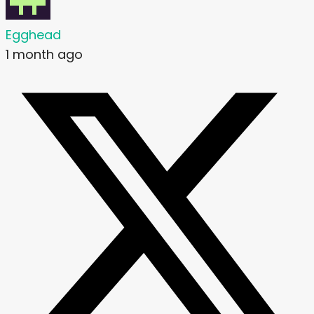
Egghead
1 month ago