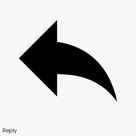
Reply