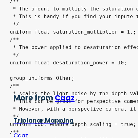
/**

 * The amount to multiply the saturation o
 * This is handy if you find your inpute t
 */

uniform float saturation_multiplier = 1.;

/**

 * The power applied to desaturation effec
 */

uniform float desaturation_power = 10;

group_uniforms Other;

/**

 * scales the light noise by the depth val
More from
Caaz
 * This can be great for perspective camer
 * However, with a perspective camera, it 
 */

Triplanar Mapping
uniform bool enable_depth_scaling = true;

/**

Caaz