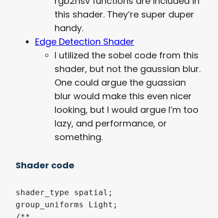
rgb2hsv functions are included in
this shader. They’re super duper
handy.
Edge Detection Shader
I utilized the sobel code from this
shader, but not the gaussian blur.
One could argue the guassian
blur would make this even nicer
looking, but I would argue I’m too
lazy, and performance, or
something.
Shader code
shader_type spatial;

group_uniforms Light;

/**
