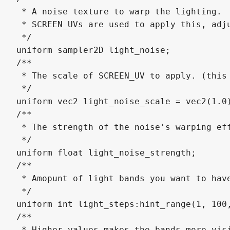
 * A noise texture to warp the lighting. 

 * SCREEN_UVs are used to apply this, adju
 */

uniform sampler2D light_noise;

/**

 * The scale of SCREEN_UV to apply. (this 
 */

uniform vec2 light_noise_scale = vec2(1.0)
/**

 * The strength of the noise's warping eff
 */

uniform float light_noise_strength;

/**

 * Amopunt of light bands you want to have
 */

uniform int light_steps:hint_range(1, 100,
/**

 * Higher values makes the bands more visi