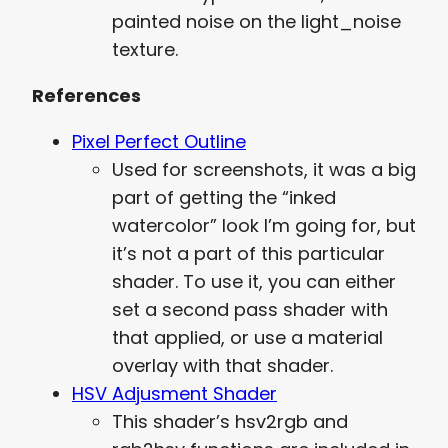
painted noise on the light_noise
texture.
References
Pixel Perfect Outline
Used for screenshots, it was a big
part of getting the “inked
watercolor” look I’m going for, but
it’s not a part of this particular
shader. To use it, you can either
set a second pass shader with
that applied, or use a material
overlay with that shader.
HSV Adjusment Shader
This shader’s hsv2rgb and