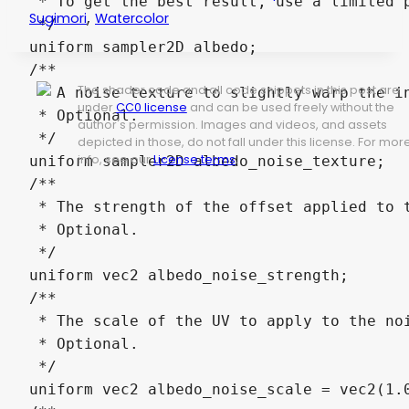
 * To get the best result, use a limited p
,
Sugimori
Watercolor
 */

uniform sampler2D albedo;

/**

The shader code and all code snippets in this post are
 * A noise texture to slightly warp the in
under
CC0 license
and can be used freely without the
 * Optional.

author's permission. Images and videos, and assets
 */

depicted in those, do not fall under this license. For mor
info, see our
License terms
.
uniform sampler2D albedo_noise_texture;

/**

 * The strength of the offset applied to t
 * Optional.

 */

uniform vec2 albedo_noise_strength;

/**

 * The scale of the UV to apply to the noi
 * Optional.

 */

uniform vec2 albedo_noise_scale = vec2(1.0