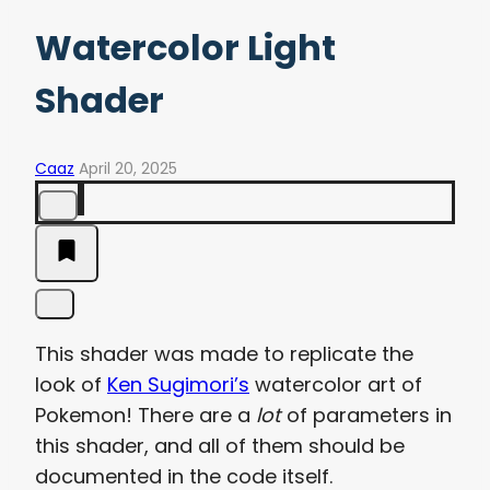
Watercolor Light
Shader
Caaz
April 20, 2025
This shader was made to replicate the
look of
Ken Sugimori’s
watercolor art of
Pokemon! There are a
lot
of parameters in
this shader, and all of them should be
documented in the code itself.