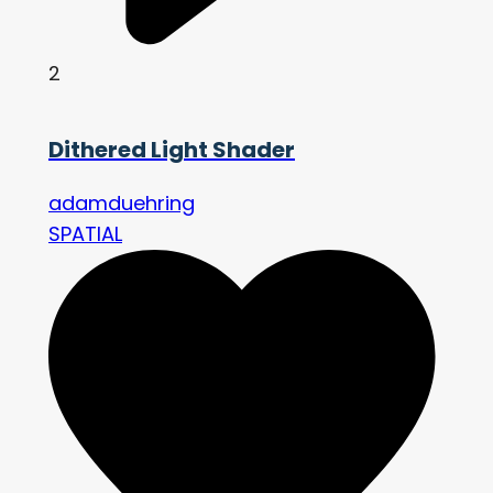
2
Dithered Light Shader
adamduehring
SPATIAL