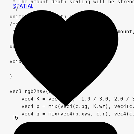
 * The amount depth scaling will be streng
SPATIAL
 */

uniform float depth_strength = 2;

/**

 * Multiply edge detection by this amount,
 */

uniform float edge_strength = 1;

void fragment() {

	ALBEDO = vec3(0);

}

vec3 rgb2hsv(vec3 c) {

    vec4 K = vec4(0.0, -1.0 / 3.0, 2.0 / 3
    vec4 p = mix(vec4(c.bg, K.wz), vec4(c.
    vec4 q = mix(vec4(p.xyw, c.r), vec4(c.
15
    float d = q.x - min(q.w, q.y);
