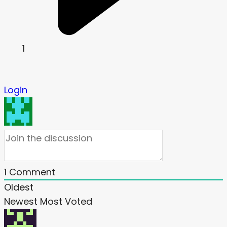
1
Login
1
Comment
Oldest
Newest
Most Voted