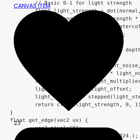
	// Basic 0-1 for light strength

CANVAS ITEM
	float light_strength = dot(normal, light) /2. + .5;

	light_strength = light_strength * attenuation;

	// apply a noise for that watercolor-look

	vec2 lns = light_noise_scale;

	if (enable_depth_scaling) {

		lns *= (1.0-depth) * depth_strength;

	}

	float noise = texture(light_noise, uv * lns * vec2(aspect_ratio,1.)).r - .5;

	light_strength += noise * light_noise_strength;

	light_strength *= light_multiplier;

	light_strength += light_offset;

	light_strength = stepped(light_steps, .1, light_strength);

	return clamp(light_strength, 0, 1);

}

float get_edge(vec2 uv) {

23
	vec3 pixels[9];

	vec2 pixel_size = vec2(1./1024.);
