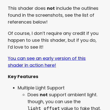
This shader does
not
include the outlines
found in the screenshots, see the list of
references below!
Of course, I don’t require any credit if you
happen to use this shader, but if you do,
I’d love to see it!
You can see an early version of this
shader in action here!
Key Features
Multiple Light Support
Does
not
support ambient light.
though, you can use the
value to fake that.
light_offset