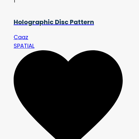
1
Holographic Disc Pattern
Caaz
SPATIAL