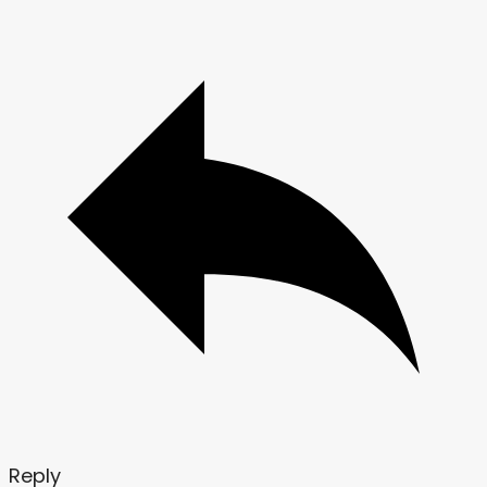
Reply