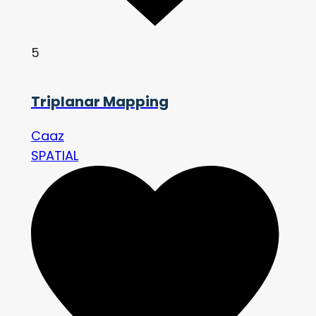
5
Triplanar Mapping
Caaz
SPATIAL