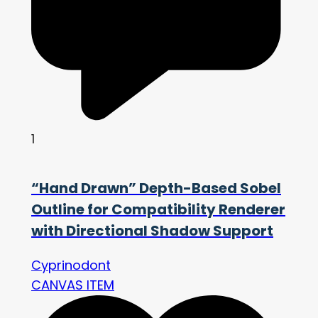
1
“Hand Drawn” Depth-Based Sobel
Outline for Compatibility Renderer
with Directional Shadow Support
Cyprinodont
CANVAS ITEM