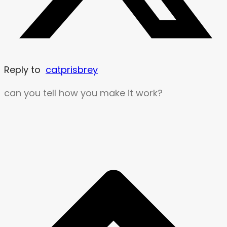
Reply to
catprisbrey
can you tell how you make it work?