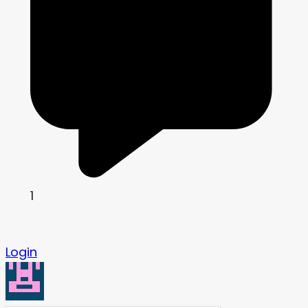
1
Login