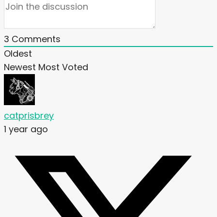
3
Comments
Oldest
Newest
Most Voted
catprisbrey
1 year ago