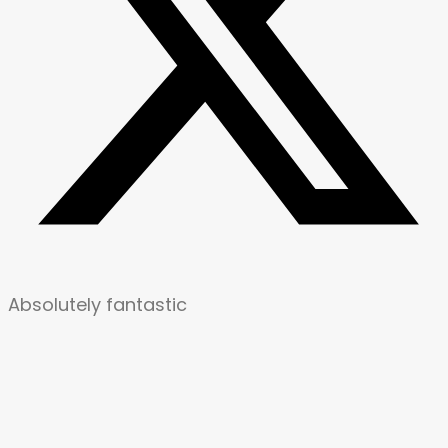
Absolutely fantastic