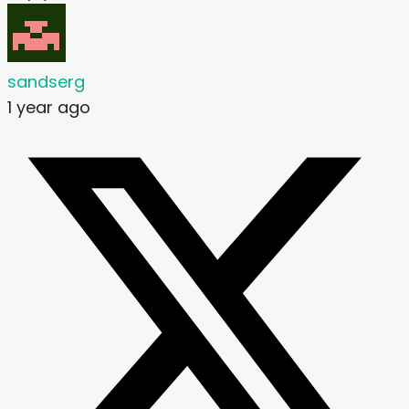
sandserg
1 year ago