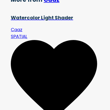
Watercolor Light Shader
Caaz
SPATIAL