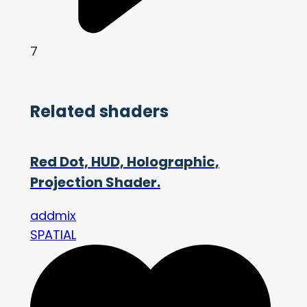
7
Related shaders
Red Dot, HUD, Holographic,
Projection Shader.
addmix
SPATIAL