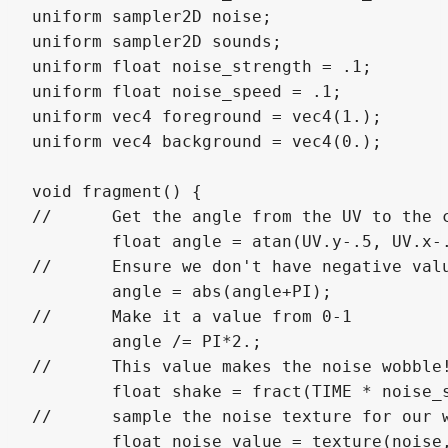
uniform sampler2D noise;

uniform sampler2D sounds;

uniform float noise_strength = .1;

uniform float noise_speed = .1;

uniform vec4 foreground = vec4(1.);

uniform vec4 background = vec4(0.);

void fragment() {

//	Get the angle from the UV to the center, in radians.

	float angle = atan(UV.y-.5, UV.x-.5);

//	Ensure we don't have negative values.

	angle = abs(angle+PI);

//	Make it a value from 0-1

	angle /= PI*2.;

//	This value makes the noise wobble!

	float shake = fract(TIME * noise_speed);

//	sample the noise texture for our wobble.

	float noise_value = texture(noise, vec2(shake, angle)).r;
