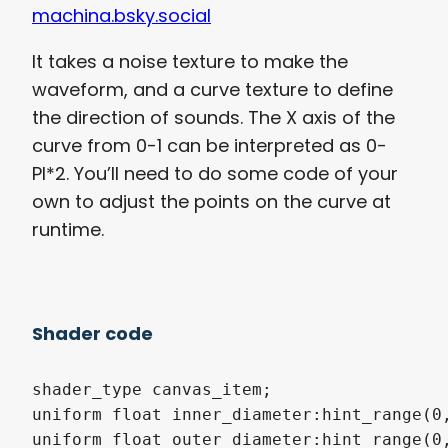
machina.bsky.social
It takes a noise texture to make the
waveform, and a curve texture to define
the direction of sounds. The X axis of the
curve from 0-1 can be interpreted as 0-
PI*2. You’ll need to do some code of your
own to adjust the points on the curve at
runtime.
Shader code
shader_type canvas_item;

uniform float inner_diameter:hint_range(0,
uniform float outer_diameter:hint_range(0,