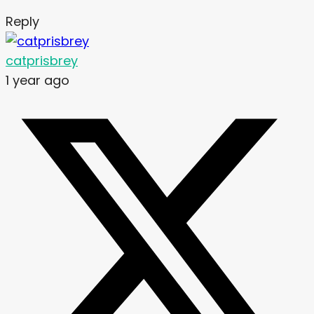
Reply
catprisbrey
1 year ago