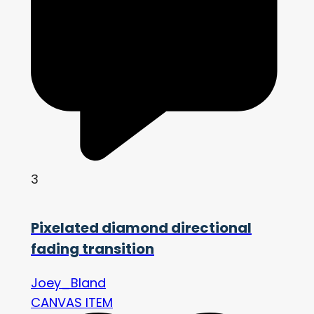
3
Pixelated diamond directional
fading transition
Joey_Bland
CANVAS ITEM