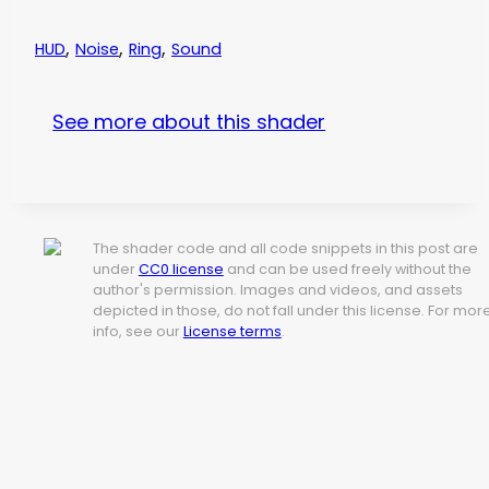
,
,
,
HUD
Noise
Ring
Sound
See more about this shader
The shader code and all code snippets in this post are
under
CC0 license
and can be used freely without the
author's permission. Images and videos, and assets
depicted in those, do not fall under this license. For mor
info, see our
License terms
.