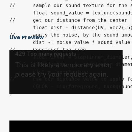
//	sample our sound texture for the sound direction

	float sound_value = texture(sounds, vec2(angle)).r;

//	get our distance from the center

	float dist = distance(UV, vec2(.5));

//	apply the noise, by the sound amount, and scale to the strength

Live Preview
	dist -= noise_value * sound_value * noise_strength;

//	Construct the ring

	float inner = step(inner_diameter, dist);

	float outer = 1.-step(outer_diameter, dist);

	dist = inner*outer;

//	use our distance value to apply foreground color, drawing our wobbly circle.

	COLOR = mix(foreground, background, 1.0-dist);
