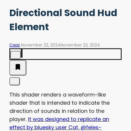
Directional Sound Hud
Element
Caaz
November 22, 2024
November 22, 2024
This shader renders a waveform-like
shader that is intended to indicate the
direction of sounds in relation to the
player.
It was designed to replicate an
effect by bluesky user Cat, @feles-