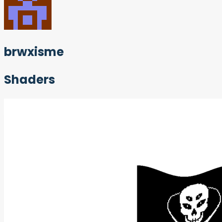
brwxisme
Shaders