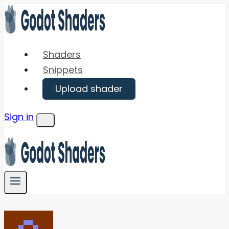
Skip
to
content
Shaders
Snippets
Upload shader
Sign in
Menu