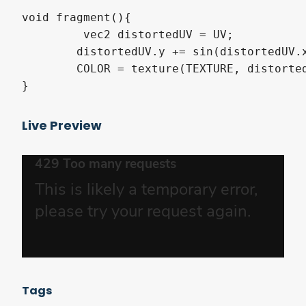
void fragment(){

	 vec2 distortedUV = UV;

	distortedUV.y += sin(distortedUV.x * 7.5 + TIME*2.0) * 0.05;

	COLOR = texture(TEXTURE, distortedUV);

}
Live Preview
Tags