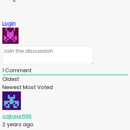
Login
1
Comment
Oldest
Newest
Most Voted
sajbear666
2 years ago