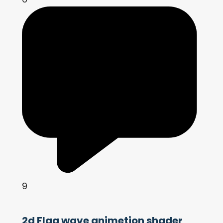
9
2d Flag wave animetion shader