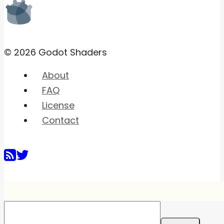
© 2026 Godot Shaders
About
FAQ
License
Contact