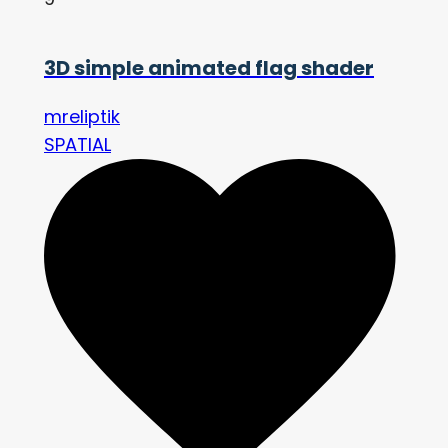
3D simple animated flag shader
mreliptik
SPATIAL