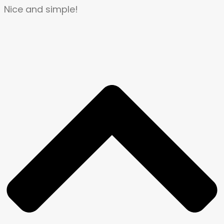
Nice and simple!