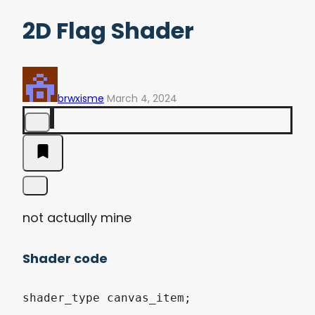
2D Flag Shader
brwxisme
March 4, 2024
not actually mine
Shader code
shader_type canvas_item;
