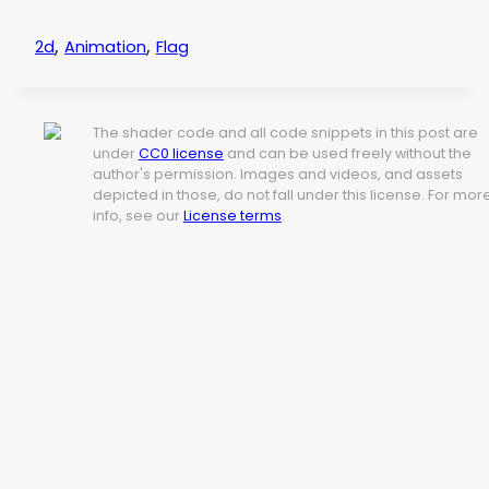
,
,
2d
Animation
Flag
The shader code and all code snippets in this post are
under
CC0 license
and can be used freely without the
author's permission. Images and videos, and assets
depicted in those, do not fall under this license. For mor
info, see our
License terms
.