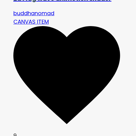
buddhanomad
CANVAS ITEM
9