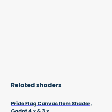
Related shaders
Pride Flag Canvas Item Shader,
Godot 4.x & 3.x