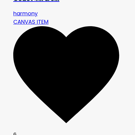
harmony
CANVAS ITEM
6