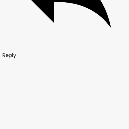
Reply