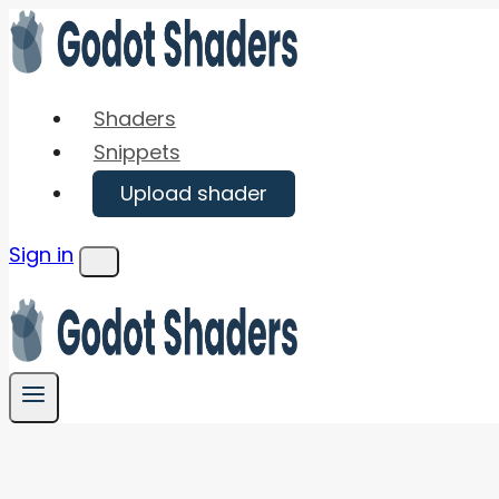
Skip
to
content
Shaders
Snippets
Upload shader
Sign in
Menu