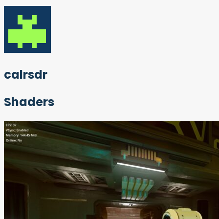
calrsdr
Shaders