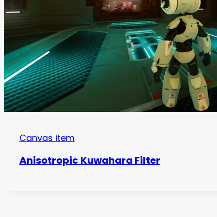
Canvas item
Anisotropic Kuwahara Filter