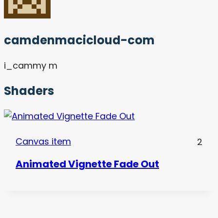
camdenmacicloud-com
i_cammy m
Shaders
Canvas item
2
Animated Vignette Fade Out