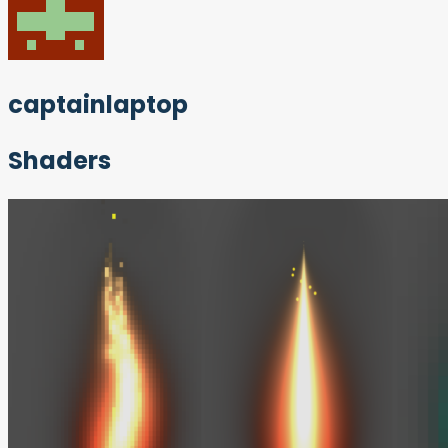
captainlaptop
Shaders