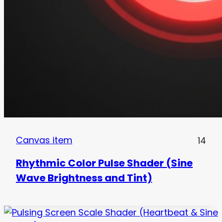
Canvas item
14
Rhythmic Color Pulse Shader (Sine
Wave Brightness and Tint)