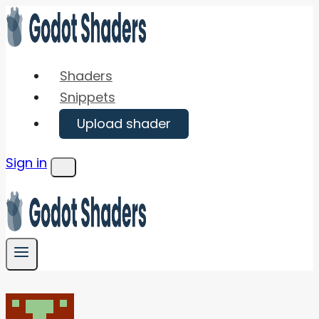
Skip
to
content
Shaders
Snippets
Upload shader
Sign in
Menu