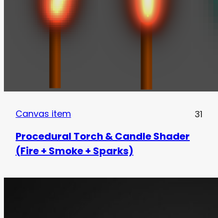
Canvas item
31
Procedural Torch & Candle Shader
(Fire + Smoke + Sparks)