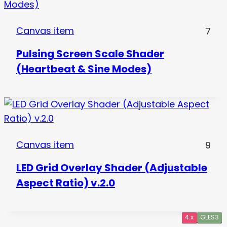
Canvas item
7
Pulsing Screen Scale Shader
(Heartbeat & Sine Modes)
Canvas item
9
LED Grid Overlay Shader (Adjustable
Aspect Ratio) v.2.0
4.x
4.x
4.x
4.x
GLES3
GLES3
GLES3
GLES3