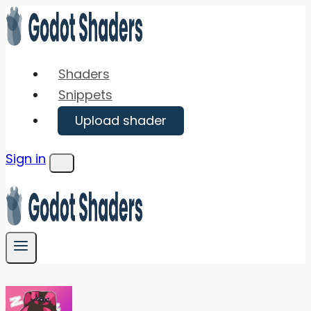
Skip
to
content
Shaders
Snippets
Upload shader
Sign in
Menu