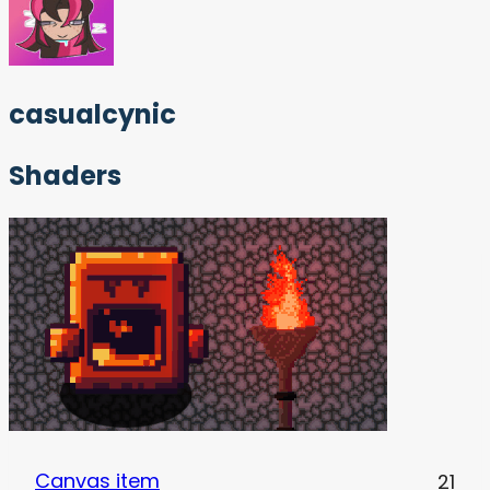
casualcynic
Shaders
Canvas item
21