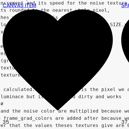
CANVAS ITEM
SP
35
37