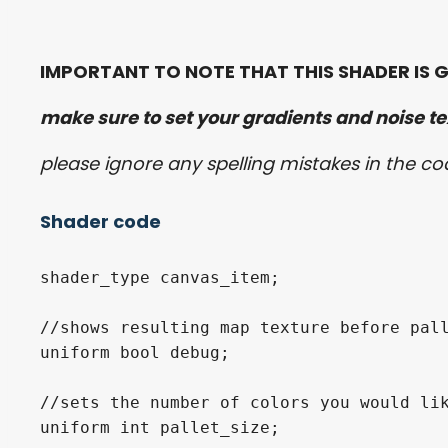
IMPORTANT TO NOTE THAT THIS SHADER IS G
make sure to set your gradients and noise tex
please ignore any spelling mistakes in the c
Shader code
shader_type canvas_item;

//shows resulting map texture before pall
uniform bool debug;

//sets the number of colors you would lik
uniform int pallet_size;
