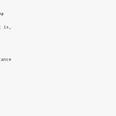
#

 is,

ance
