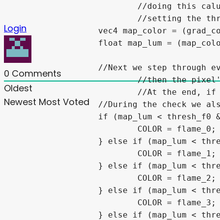
			//doing this calulation *does* gives us values greater than 1.0 but because we are already

			//setting the threshold below that, those resulting values will be set to bg_color anyway.

Login
		vec4 map_color = (grad_color*noise_color)+frame_grad_color1+frame_grad_color2;

		float map_lum = (map_color.r+map_color.g+map_color.b)/3.0;

		//Next we step through every threshold and if its "lumincance" is less than the threshold we set

0
Comments
			//then the pixel's color is set to match the corrisponding flame color (ie flame_X)

Oldest
			//At the end, if it doesnt fall below any of the threshold values its set to the bg_color.

Newest
Most Voted
		//During the check we also check the pallet_size to make sure we only use the pallets intended.

		if (map_lum < thresh_f0 && pallet_size >= 1) {

			COLOR = flame_0;

		} else if (map_lum < thresh_f1 && pallet_size >= 2) {

			COLOR = flame_1;

		} else if (map_lum < thresh_f2 && pallet_size >= 3) {

			COLOR = flame_2;

		} else if (map_lum < thresh_f3 && pallet_size >= 4) {

			COLOR = flame_3;

		} else if (map_lum < thresh_f4 && pallet_size >= 5) {
