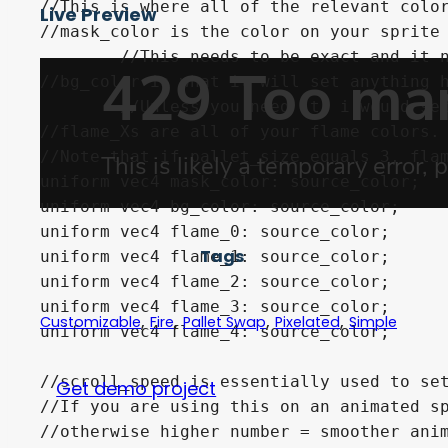
//This is where all of the relevant color
Live Preview
//mask_color is the color on your sprite 
	//This needs to be exact and it needs to also not be anywhere else in your sprite.

//bg_color is what it will set anything h
	//Unless you need it, i would set this to 100% transparent

//flame_Xs are all of your flame colors. 
//Note that if pallet_size equals 3, flam
uniform vec4 mask_color: source_color;

uniform vec4 bg_color: source_color;

uniform vec4 flame_0: source_color;

Tags
uniform vec4 flame_1: source_color;

uniform vec4 flame_2: source_color;

uniform vec4 flame_3: source_color;

,
,
,
,
Customizable
Fire
Pallet Swap
Pixelated
Simple
uniform vec4 flame_4: source_color;

//scroll_speed is essentially used to set
Get demo project
//If you are using this on an animated sp
//otherwise higher number = smoother anim