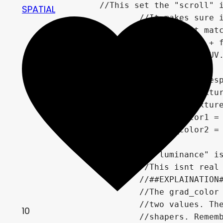
		//This set the "scroll" increment and its speed for the noise texture.

SPATIAL
			//It makes sure its rounded to the nearest whole pixel,

			//so that it matches your pixel art's scale.

		float y_offset = UV.y + floor(TIME*scroll_speed)*TEXTURE_PIXEL_SIZE.y;

		vec2 offset_uv = vec2(UV.x, y_offset);

		//Getting all of the respective values of the sample textures

		vec4 noise_color = texture(noise_tex, offset_uv);

		vec4 grad_color = texture(grad_tex, UV);

		vec4 frame_grad_color1 = texture(frame_grad_1, UV);

		vec4 frame_grad_color2 = texture(frame_grad_2, UV);

		//Here the "luminance" is calculated. aka how bright is the pixel we are working on.

			//This isnt real luminace but its quick and dirty and works

			//##EXPLAINATION##

			//The grad_color and the noise color are multiplied because we want to "blend" theses

			//two values. The frame_grad_colors are added after because we want them to be absolute

10
			//shapers. Remember that the values theses textures give are 0.0-1.0 or "normalized",
