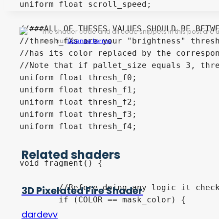
uniform float scroll_speed;

//###ALL OF THESES VALUES SHOULD BE BETWE
The shader code and all code snippets in this post are
//thresh_fXs are your "brightness" thresh
see our
License terms
.
//has its color replaced by the correspon
//Note that if pallet_size equals 3, thre
uniform float thresh_f0;

uniform float thresh_f1;

uniform float thresh_f2;

uniform float thresh_f3;

uniform float thresh_f4;

Related shaders
void fragment() {

	//Before doing any logic it checks if the color its working on is the same as what it should be masking out.

3D Pixelated Fire Shader
	if (COLOR == mask_color) {

dardevv