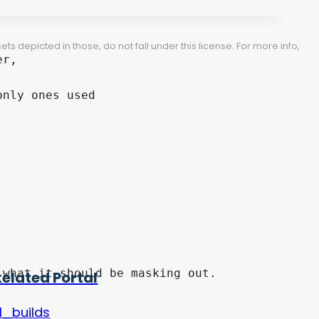
 depicted in those, do not fall under this license. For more info,
r,

nly ones used

xelated Portal
l_builds