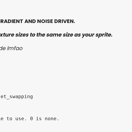
RADIENT AND NOISE DRIVEN.
ture sizes to the same size as your sprite.
ode lmfao
et_swapping

e to use. 0 is none.
