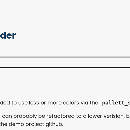
ader
anded to use less or more colors via the
pallett_
d can probably be refactored to a lower verision, bu
the demo project github.