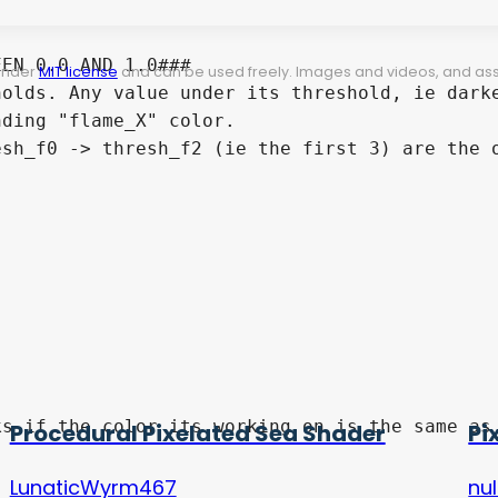
EN 0.0 AND 1.0###

 under
MIT license
and can be used freely. Images and videos, and assets
olds. Any value under its threshold, ie darke
ding "flame_X" color.

sh_f0 -> thresh_f2 (ie the first 3) are the o
Procedural Pixelated Sea Shader
Pi
LunaticWyrm467
nul