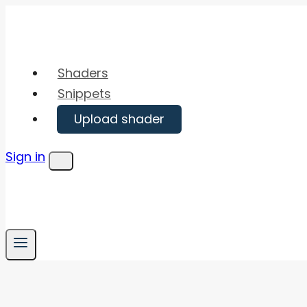
Skip
to
content
Shaders
Snippets
Upload shader
Sign in
Menu