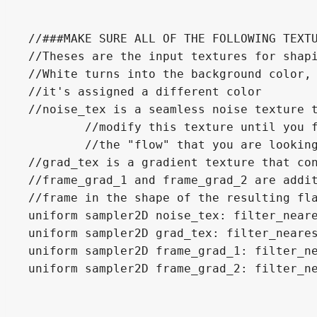
//###MAKE SURE ALL OF THE FOLLOWING TEXTU
//Theses are the input textures for shapi
//White turns into the background color, 
//it's assigned a different color

//noise_tex is a seamless noise texture t
	//modify this texture until you find some setting that give the flame

	//the "flow" that you are looking for.

//grad_tex is a gradient texture that con
//frame_grad_1 and frame_grad_2 are addit
//frame in the shape of the resulting fla
uniform sampler2D noise_tex: filter_neare
uniform sampler2D grad_tex: filter_neares
uniform sampler2D frame_grad_1: filter_ne
uniform sampler2D frame_grad_2: filter_ne