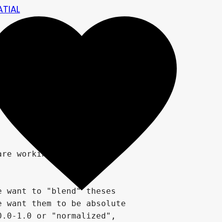
ATIAL