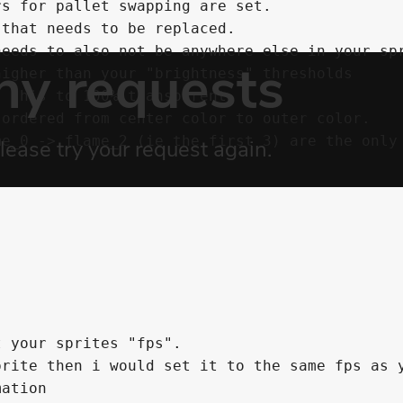
s for pallet swapping are set.

that needs to be replaced.

igher than your "brightness" thresholds

ordered from center color to outer color.

e_0 -> flame_2 (ie the first 3) are the only 
 your sprites "fps".

rite then i would set it to the same fps as y
ation
