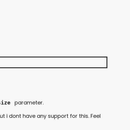
parameter.
size
t i dont have any support for this. Feel