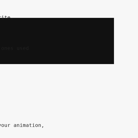
ones used

our animation,
