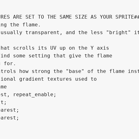
RES ARE SET TO THE SAME SIZE AS YOUR SPRITE##
ng the flame.

usually transparent, and the less "bright" it
hat scrolls its UV up on the Y axis

trols how strong the "base" of the flame inst
ional gradient textures used to

me

st, repeat_enable;

t;

arest;

arest;
