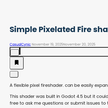
Simple Pixelated Fire sh
CasualCynic
November 19, 2025
November 20, 2025
A flexible pixel fireshader. can be easily exp
This shader was built in Godot 4.5 but it coul
free to ask me questions or submit issues to 