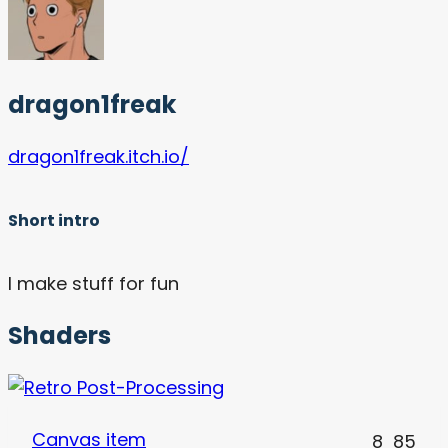
dragon1freak
dragon1freak.itch.io/
Short intro
I make stuff for fun
Shaders
Canvas item
8
85