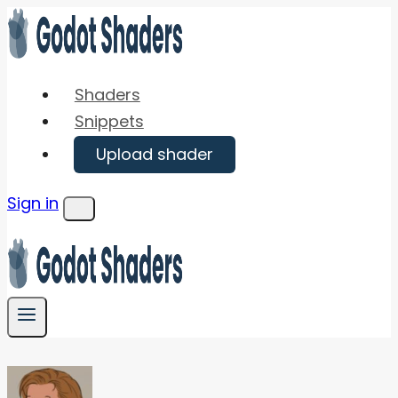
Skip
to
content
Shaders
Snippets
Upload shader
Sign in
Menu