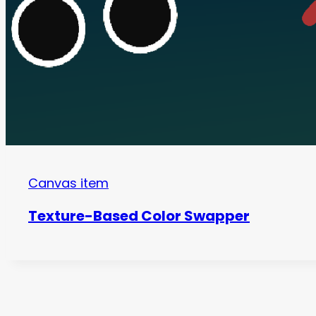
Canvas item
Texture-Based Color Swapper