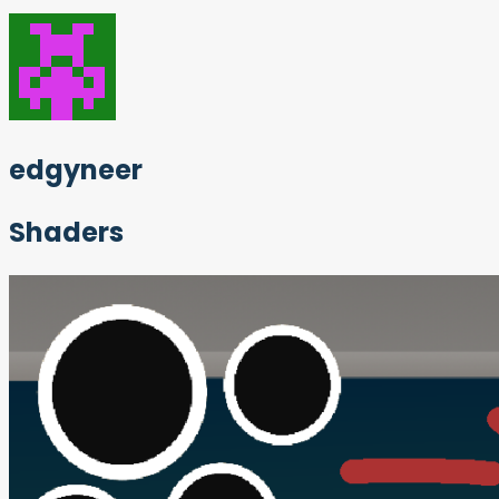
edgyneer
Shaders