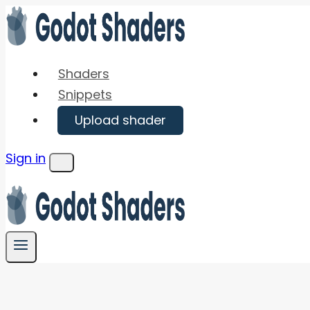
Skip
to
content
Shaders
Snippets
Upload shader
Sign in
Menu