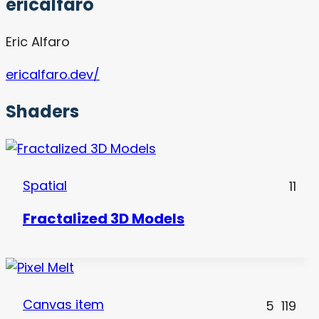
ericalfaro
Eric Alfaro
ericalfaro.dev/
Shaders
Spatial
11
Fractalized 3D Models
Canvas item
5
119