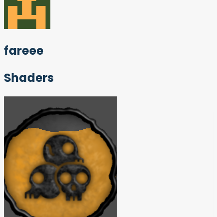
fareee
Shaders