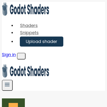
Skip
to
content
Shaders
Snippets
Upload shader
Sign in
Menu