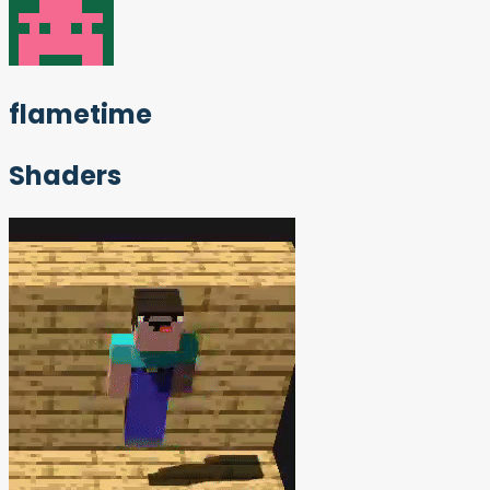
flametime
Shaders