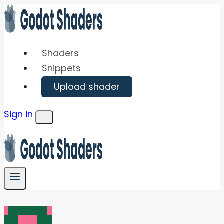
Skip
to
content
Shaders
Snippets
Upload shader
Sign in
Menu